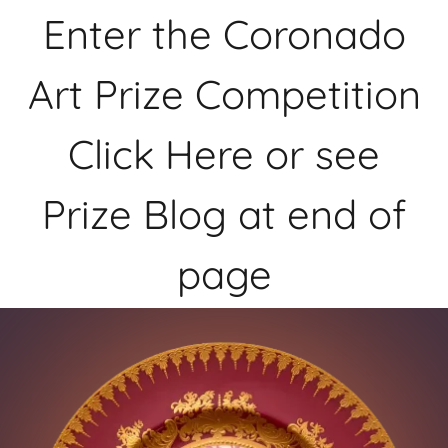
Enter the Coronado
Art Prize Competition
Click Here or see
Prize Blog at end of
page