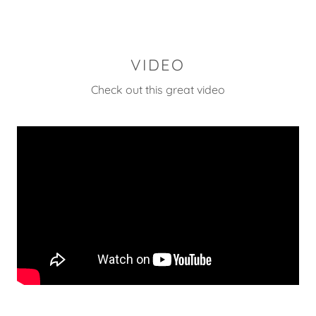
VIDEO
Check out this great video