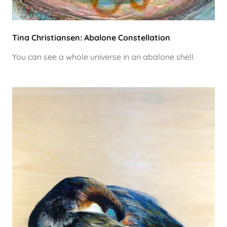
Tina Christiansen: Abalone Constellation
You can see a whole universe in an abalone shell.