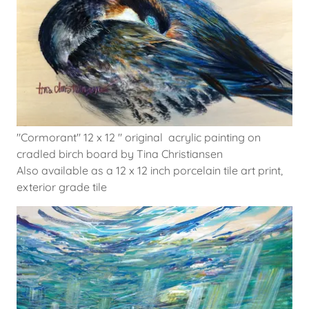
"Cormorant" 12 x 12 " original acrylic painting on
cradled birch board by Tina Christiansen
Also available as a 12 x 12 inch porcelain tile art print,
exterior grade tile