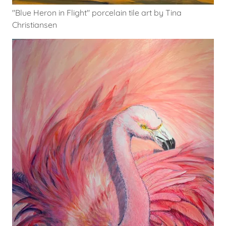
"Blue Heron in Flight" porcelain tile art by Tina
Christiansen