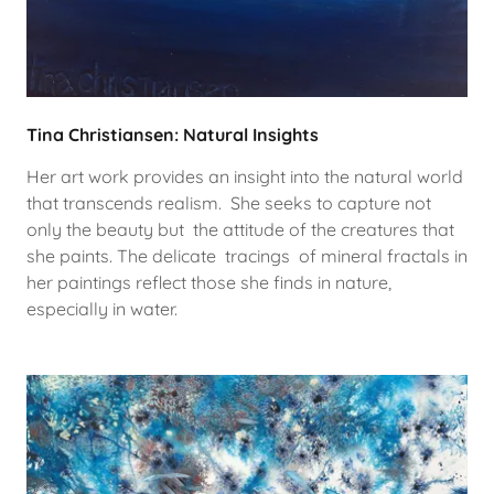
Tina Christiansen: Natural Insights
Her art work provides an insight into the natural world
that transcends realism. She seeks to capture not
only the beauty but the attitude of the creatures that
she paints. The delicate tracings of mineral fractals in
her paintings reflect those she finds in nature,
especially in water.