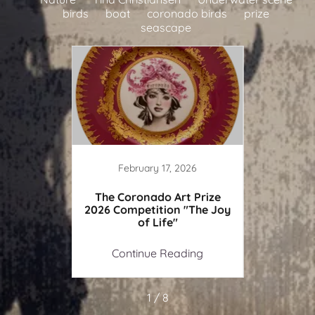
birds
boat
coronado birds
prize
seascape
February 17, 2026
de of a
The Coronado Art Prize
Painti
g soon)
2026 Competition "The Joy
of Life"
ing
Continue Reading
Co
1 / 8