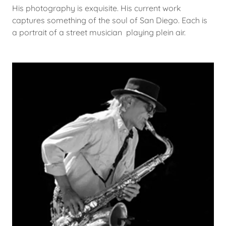
His photography is exquisite. His current work
captures something of the soul of San Diego. Each is
a portrait of a street musician playing plein air.