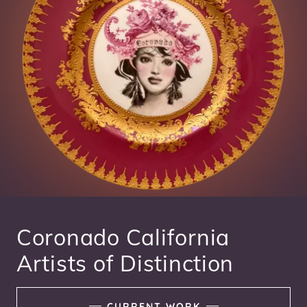
Coronado California
Artists of Distinction
CURRENT WORK