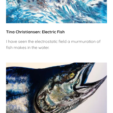
Tina Christiansen: Electric Fish
I have seen the electrostatic field a murmuration of
fish makes in the water.