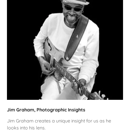
Jim Graham, Photographic Insights
Jim Graham creates a unique insight for us as he
looks into his lens.