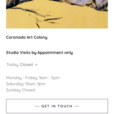
Coronado Art Colony
Studio Visits by Appointment only
Today
Closed
Monday - Friday: 9am - 5pm
Saturday: 10am-3pm
Sunday: Closed
GET IN TOUCH