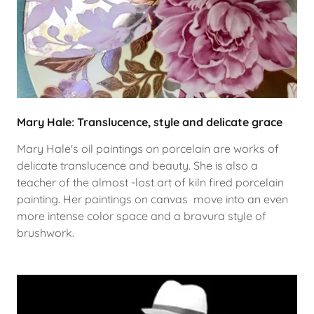
Mary Hale: Translucence, style and delicate grace
Mary Hale's oil paintings on porcelain are works of
delicate translucence and beauty. She is also a
teacher of the almost -lost art of kiln fired porcelain
painting. Her paintings on canvas move into an even
more intense color space and a bravura style of
brushwork.