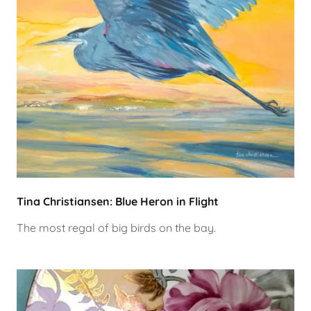
Tina Christiansen: Blue Heron in Flight
The most regal of big birds on the bay.