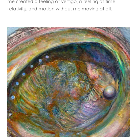
me created a feeling of vertigo, a feeling of time
relativity, and motion without me moving at all.