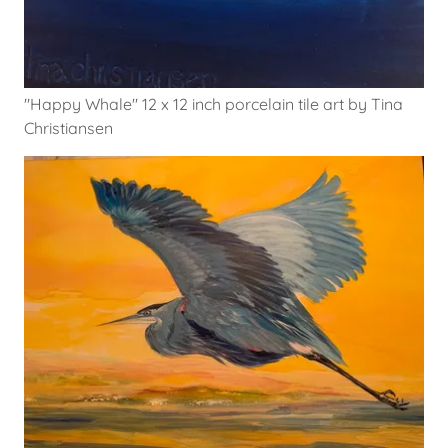
"Happy Whale" 12 x 12 inch porcelain tile art by Tina
Christiansen