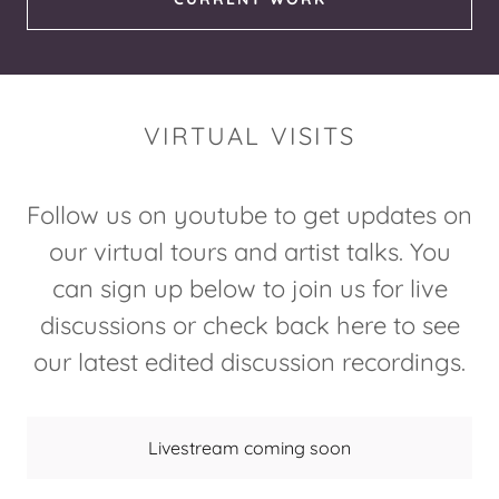
VIRTUAL VISITS
Follow us on youtube to get updates on
our virtual tours and artist talks. You
can sign up below to join us for live
discussions or check back here to see
our latest edited discussion recordings.
Livestream coming soon