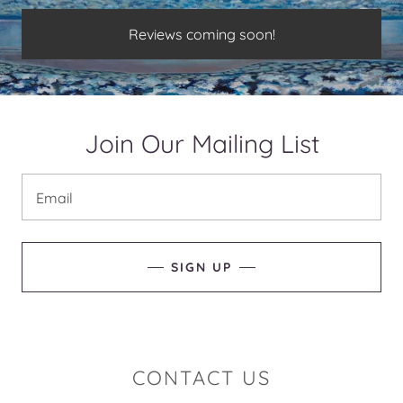
Reviews coming soon!
Join Our Mailing List
Email
SIGN UP
CONTACT US