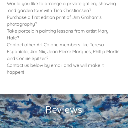
Would you like to arrange a private gallery showing
and garden tour with Tina Christiansen?
Purchase a first edition print of Jim Graham's
photography?
Take porcelain painting lessons from artist Mary
Hale?
Contact other Art Colony members like Teresa
Espaniola, Jim Nix, Jean Pierre Marques, Phillip Martin
and Connie Spitzer?
Contact us below by email and we will make it
happen!
Reviews