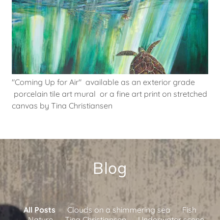
"Coming Up for Air" available as an exterior grade
porcelain tile art mural or a fine art print on stretched
canvas by Tina Christiansen
Blog
All Posts
Clouds on a shimmering sea
Fish
Nature
Tina Christiansen
Underwater scene