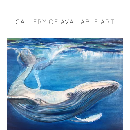
GALLERY OF AVAILABLE ART