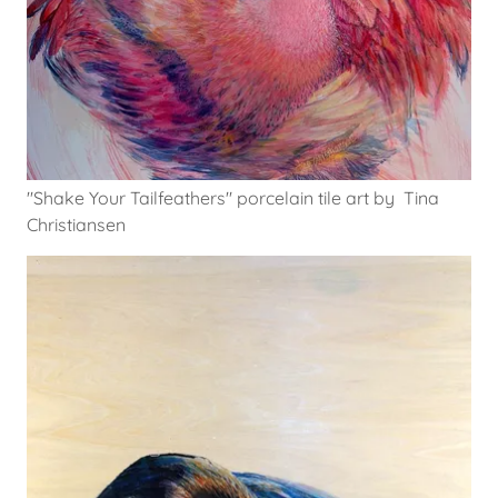
"Shake Your Tailfeathers" porcelain tile art by Tina
Christiansen