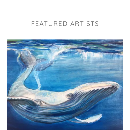
FEATURED ARTISTS