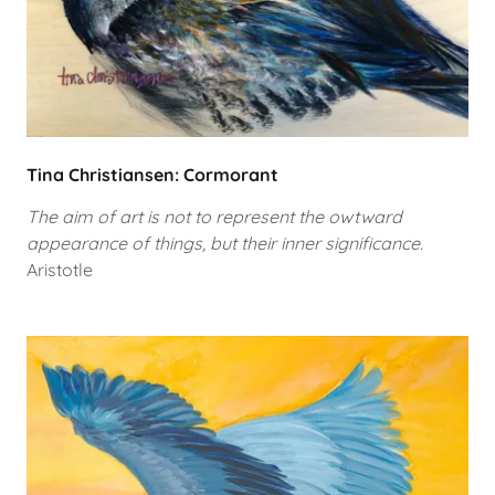
Tina Christiansen: Cormorant
The aim of art is not to represent the owtward
appearance of things, but their inner significance.
Aristotle