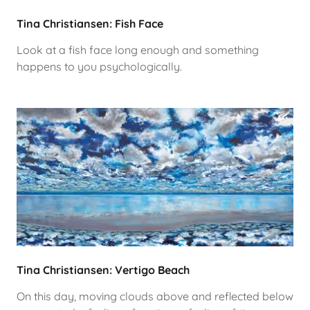
Tina Christiansen: Fish Face
Look at a fish face long enough and something
happens to you psychologically.
Tina Christiansen: Vertigo Beach
On this day, moving clouds above and reflected below