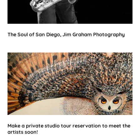
The Soul of San Diego, Jim Graham Photography
Make a private studio tour reservation to meet the
artists soon!